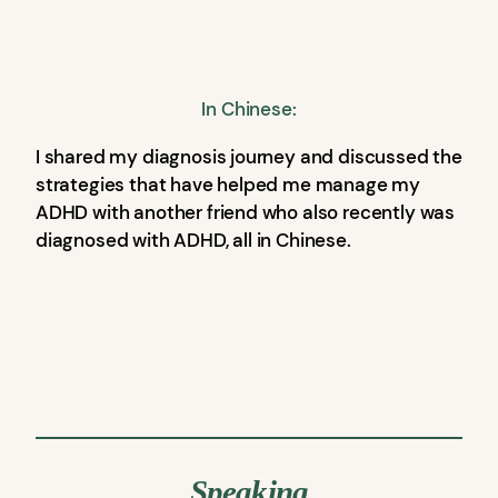
In Chinese:
I shared my diagnosis journey and discussed the
strategies that have helped me manage my
ADHD with another friend who also recently was
diagnosed with ADHD, all in Chinese.
Speaking