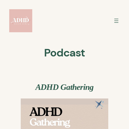
Skip
to
content
Podcast
ADHD Gathering