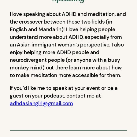
I love speaking about ADHD and meditation, and
the crossover between these two fields (in
English and Mandarin)! I love helping people
understand more about ADHD, especially from
an Asian immigrant woman’s perspective. I also
enjoy helping more ADHD people and
neurodivergent people (or anyone with a busy
monkey mind) out there learn more about how
to make meditation more accessible for them.
If you’d like me to speak at your event or be a
guest on your podcast, contact me at
adhdasiangirl@gmail.com