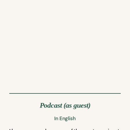
Podcast (as guest)
In English