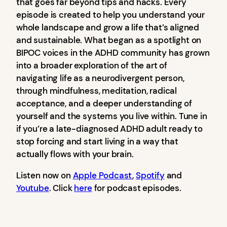
that goes far beyond tips and hacks. Every
episode is created to help you understand your
whole landscape and grow a life that’s aligned
and sustainable. What began as a spotlight on
BIPOC voices in the ADHD community has grown
into a broader exploration of the art of
navigating life as a neurodivergent person,
through mindfulness, meditation, radical
acceptance, and a deeper understanding of
yourself and the systems you live within. Tune in
if you’re a late-diagnosed ADHD adult ready to
stop forcing and start living in a way that
actually flows with your brain.
Listen now on
Apple Podcast
,
Spotify
and
Youtube
. Click
here
for podcast episodes.