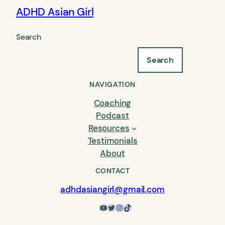
ADHD Asian Girl
Search
Search
NAVIGATION
Coaching
Podcast
Resources
Testimonials
About
CONTACT
adhdasiangirl@gmail.com
YouTube
Twitter
Instagram
TikTok