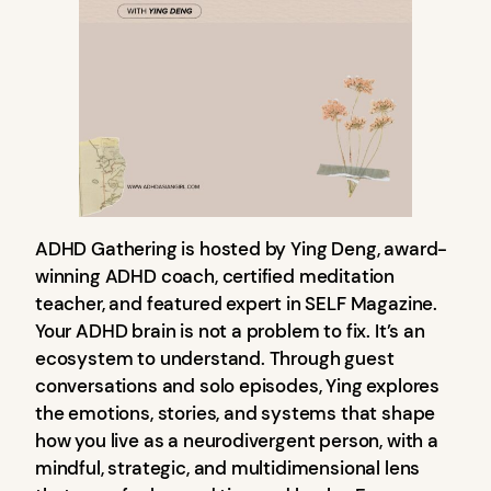
ADHD Gathering is hosted by Ying Deng, award-
winning ADHD coach, certified meditation
teacher, and featured expert in SELF Magazine.
Your ADHD brain is not a problem to fix. It’s an
ecosystem to understand. Through guest
conversations and solo episodes, Ying explores
the emotions, stories, and systems that shape
how you live as a neurodivergent person, with a
mindful, strategic, and multidimensional lens