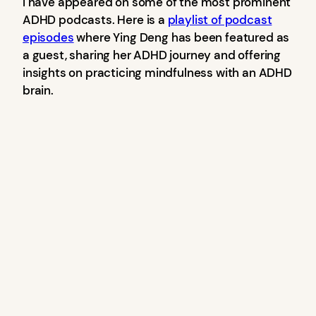
I have appeared on some of the most prominent
ADHD podcasts. Here is a
playlist of podcast
episodes
where Ying Deng has been featured as
a guest, sharing her ADHD journey and offering
insights on practicing mindfulness with an ADHD
brain.